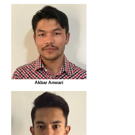
Akbar Anwari