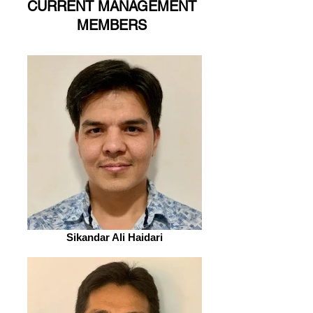
CURRENT MANAGEMENT
MEMBERS
Sikandar Ali Haidari