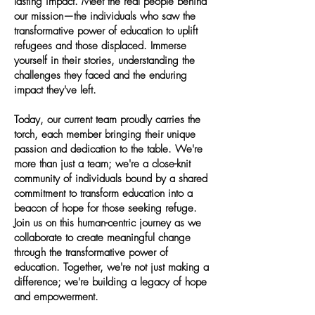
lasting impact. Meet the real people behind
our mission—the individuals who saw the
transformative power of education to uplift
refugees and those displaced. Immerse
yourself in their stories, understanding the
challenges they faced and the enduring
impact they've left.
Today, our current team proudly carries the
torch, each member bringing their unique
passion and dedication to the table. We're
more than just a team; we're a close-knit
community of individuals bound by a shared
commitment to transform education into a
beacon of hope for those seeking refuge.
Join us on this human-centric journey as we
collaborate to create meaningful change
through the transformative power of
education. Together, we're not just making a
difference; we're building a legacy of hope
and empowerment.