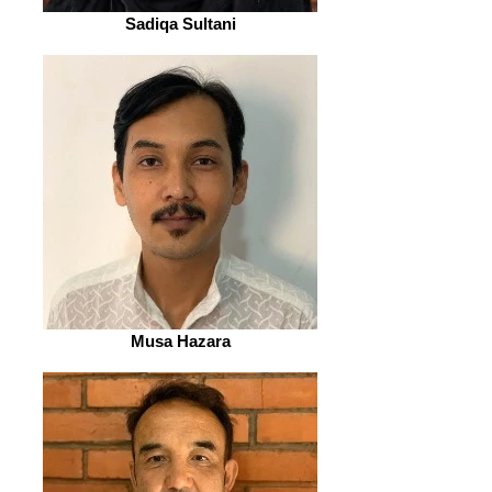
Sadiqa Sultani
Musa Hazara