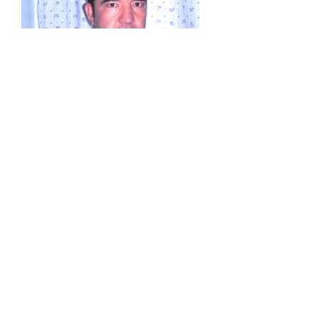
Mohammad Zia Rezai