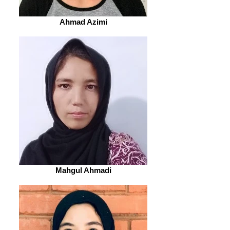
Ahmad Azimi
Mahgul Ahmadi