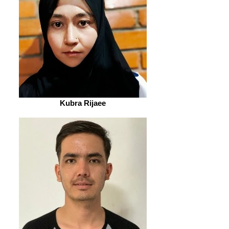
Kubra Rijaee