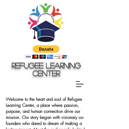
Refugee Learning
Center
Welcome to the heart and soul of Refugee
Learning Center, a place where passion,
purpose, and human connection drive our
mission. Our story began with visionary co-
founders who dared to dream of making a