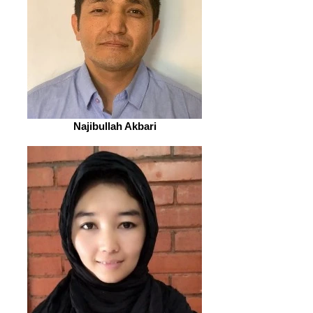
Najibullah Akbari