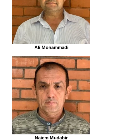
Ali Mohammadi
Naiem Mudabir