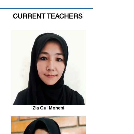
CURRENT TEACHERS
Zia Gul Mohebi