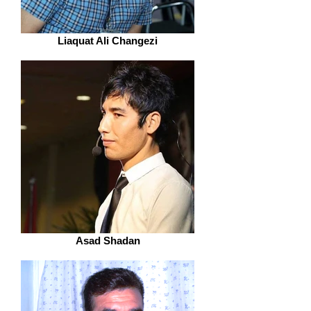
Liaquat Ali Changezi
Asad Shadan