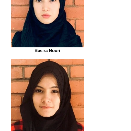
Basira Noori