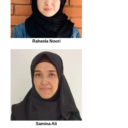
Raheela Noori
Samina Ali