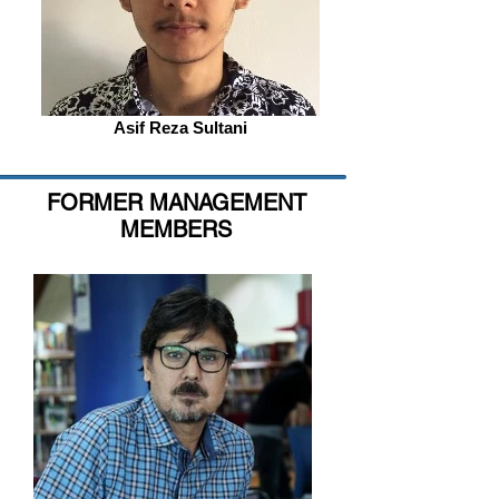
Asif Reza Sultani
FORMER MANAGEMENT
MEMBERS