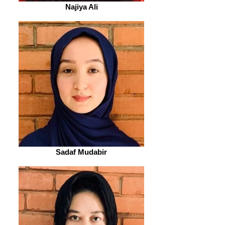
Najiya Ali
Sadaf Mudabir