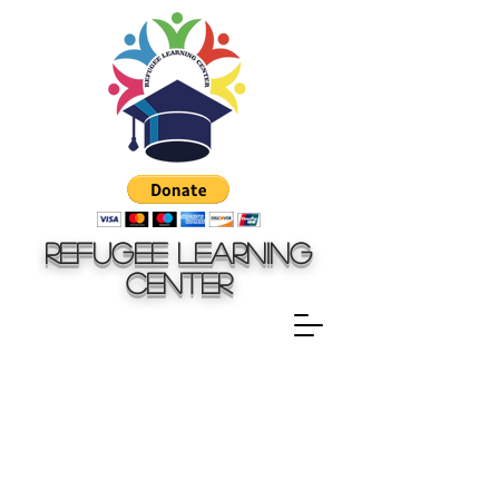
Refugee Learning
Center