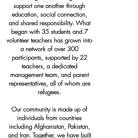
support one another through
education, social connection,
and shared responsibility. What
began with 35 students and 7
volunteer teachers has grown into
a network of over 300
participants, supported by 22
teachers, a dedicated
management team, and parent
representatives, all of whom are
refugees.
Our community is made up of
individuals from countries
including Afghanistan, Pakistan,
and Iran. Together, we have built