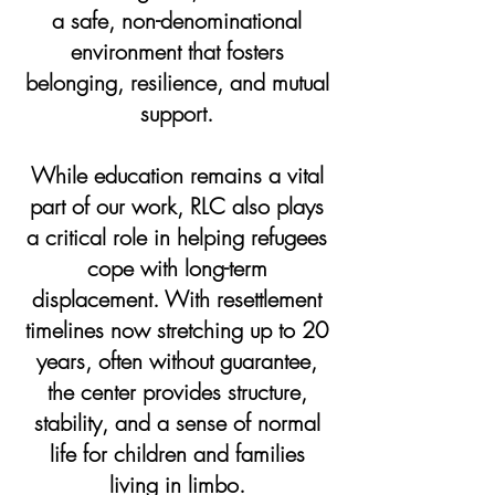
a safe, non-denominational
environment that fosters
belonging, resilience, and mutual
support.
While education remains a vital
part of our work, RLC also plays
a critical role in helping refugees
cope with long-term
displacement. With resettlement
timelines now stretching up to 20
years, often without guarantee,
the center provides structure,
stability, and a sense of normal
life for children and families
living in limbo.