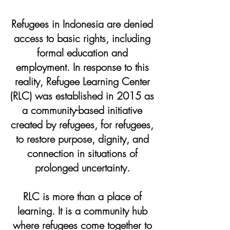
Refugees in Indonesia are denied
access to basic rights, including
formal education and
employment. In response to this
reality, Refugee Learning Center
(RLC) was established in 2015 as
a community-based initiative
created by refugees, for refugees,
to restore purpose, dignity, and
connection in situations of
prolonged uncertainty.
RLC is more than a place of
learning. It is a community hub
where refugees come together to