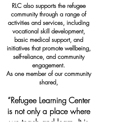
RLC also supports the refugee
community through a range of
activities and services, including
vocational skill development,
basic medical support, and
initiatives that promote wellbeing,
self-reliance, and community
engagement.
As one member of our community
shared,
“Refugee Learning Center
is not only a place where
we teach and learn. It is
our second home, and