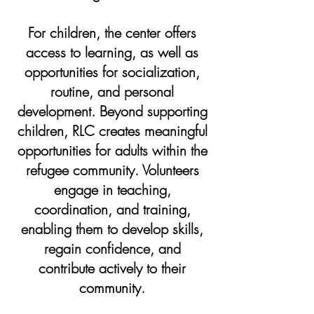
For children, the center offers
access to learning, as well as
opportunities for socialization,
routine, and personal
development. Beyond supporting
children, RLC creates meaningful
opportunities for adults within the
refugee community. Volunteers
engage in teaching,
coordination, and training,
enabling them to develop skills,
regain confidence, and
contribute actively to their
community.